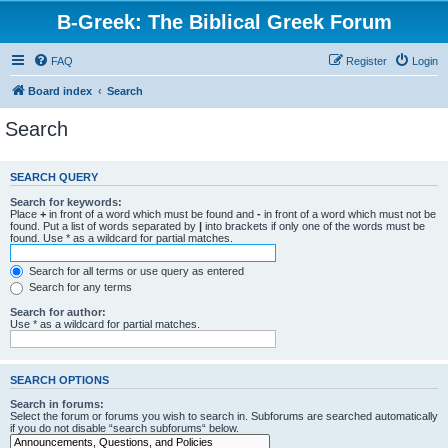
B-Greek: The Biblical Greek Forum
FAQ
Register
Login
Board index
Search
Search
SEARCH QUERY
Search for keywords:
Place
+
in front of a word which must be found and
-
in front of a word which must not be
found. Put a list of words separated by
|
into brackets if only one of the words must be
found. Use * as a wildcard for partial matches.
Search for all terms or use query as entered
Search for any terms
Search for author:
Use * as a wildcard for partial matches.
SEARCH OPTIONS
Search in forums:
Select the forum or forums you wish to search in. Subforums are searched automatically
if you do not disable “search subforums“ below.