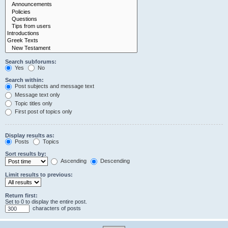
Search subforums:
Yes
No
Search within:
Post subjects and message text
Message text only
Topic titles only
First post of topics only
Display results as:
Posts
Topics
Sort results by:
Ascending
Descending
Limit results to previous:
Return first:
Set to 0 to display the entire post.
characters of posts