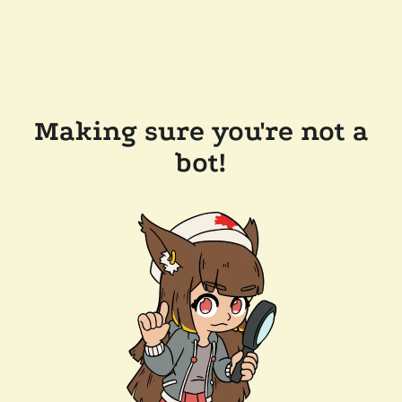
Making sure you're not a
bot!