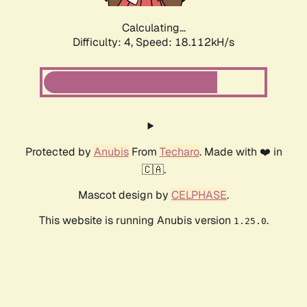
Calculating...
Difficulty: 4,
Speed: 18.112kH/s
Protected by
Anubis
From
Techaro
. Made with ❤️ in
🇨🇦.
Mascot design by
CELPHASE
.
This website is running Anubis version
.
1.25.0