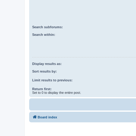
Search subforums:
Search within:
Display results as:
Sort results by:
Limit results to previous:
Return first:
Set to 0 to display the entire post.
Board index