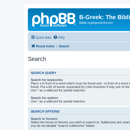
B-Greek: The Bibl
ibiblio.org/bgreek/forum/
Quick links
FAQ
Board index
Search
Search
SEARCH QUERY
Search for keywords:
Place
+
in front of a word which must be found and
-
in front of a word
found. Put a list of words separated by
|
into brackets if only one of th
Use * as a wildcard for partial matches.
Search for author:
Use * as a wildcard for partial matches.
SEARCH OPTIONS
Search in forums:
Select the forum or forums you wish to search in. Subforums are searc
you do not disable “search subforums“ below.