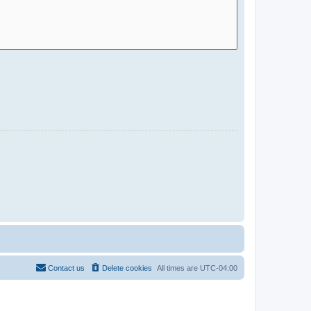
Contact us
Delete cookies
All times are
UTC-04:00