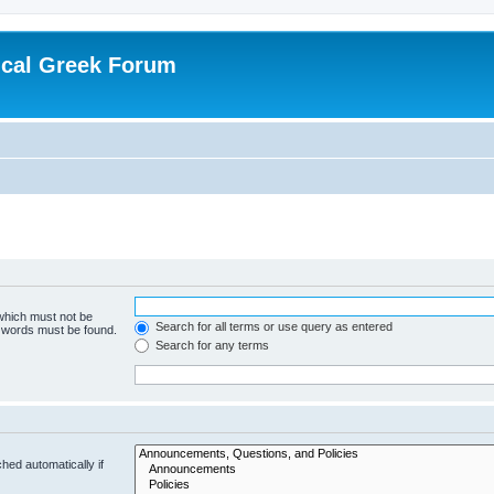
ical Greek Forum
 which must not be
Search for all terms or use query as entered
e words must be found.
Search for any terms
hed automatically if