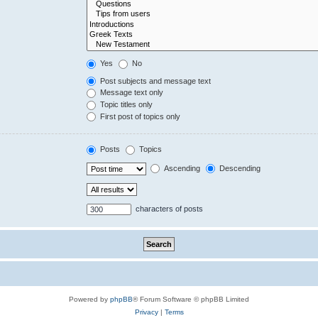
Yes
No
Post subjects and message text
Message text only
Topic titles only
First post of topics only
Posts
Topics
Ascending
Descending
characters of posts
Powered by
phpBB
® Forum Software © phpBB Limited
Privacy
|
Terms