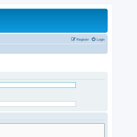
Register
Login