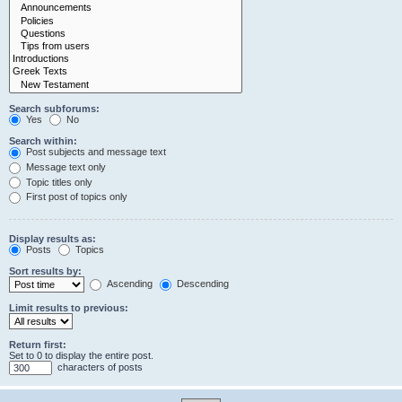
Search subforums:
Yes
No
Search within:
Post subjects and message text
Message text only
Topic titles only
First post of topics only
Display results as:
Posts
Topics
Sort results by:
Ascending
Descending
Limit results to previous:
Return first:
Set to 0 to display the entire post.
characters of posts