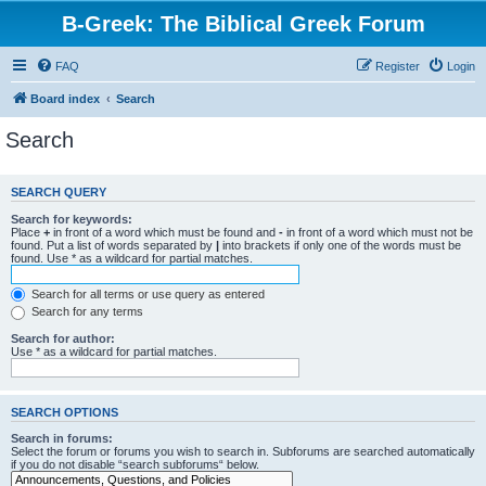
B-Greek: The Biblical Greek Forum
FAQ
Register
Login
Board index
Search
Search
SEARCH QUERY
Search for keywords:
Place
+
in front of a word which must be found and
-
in front of a word which must not be
found. Put a list of words separated by
|
into brackets if only one of the words must be
found. Use * as a wildcard for partial matches.
Search for all terms or use query as entered
Search for any terms
Search for author:
Use * as a wildcard for partial matches.
SEARCH OPTIONS
Search in forums:
Select the forum or forums you wish to search in. Subforums are searched automatically
if you do not disable “search subforums“ below.