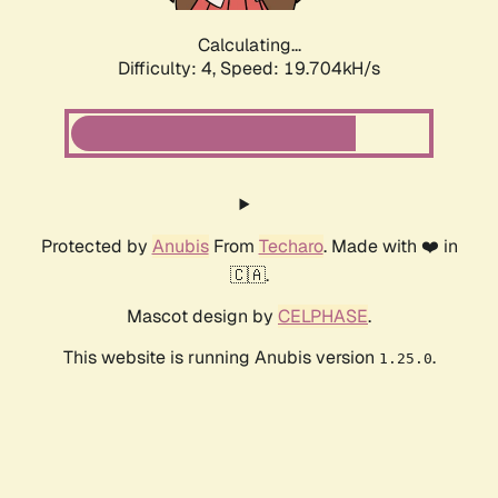
Calculating...
Difficulty: 4,
Speed: 19.704kH/s
Protected by
Anubis
From
Techaro
. Made with ❤️ in
🇨🇦.
Mascot design by
CELPHASE
.
This website is running Anubis version
.
1.25.0