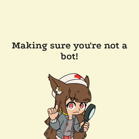
Making sure you're not a
bot!