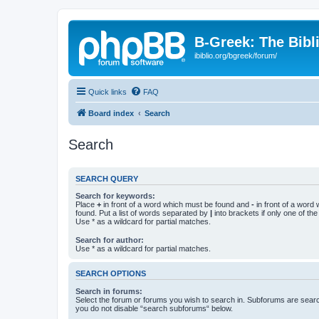
B-Greek: The Bibl
ibiblio.org/bgreek/forum/
Quick links
FAQ
Board index
Search
Search
SEARCH QUERY
Search for keywords:
Place
+
in front of a word which must be found and
-
in front of a word
found. Put a list of words separated by
|
into brackets if only one of th
Use * as a wildcard for partial matches.
Search for author:
Use * as a wildcard for partial matches.
SEARCH OPTIONS
Search in forums:
Select the forum or forums you wish to search in. Subforums are searc
you do not disable “search subforums“ below.