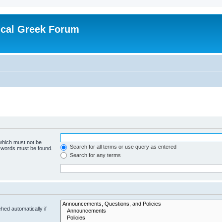
ical Greek Forum
 which must not be
Search for all terms or use query as entered
e words must be found.
Search for any terms
hed automatically if