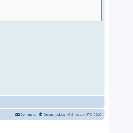
Contact us
Delete cookies
All times are
UTC-04:00