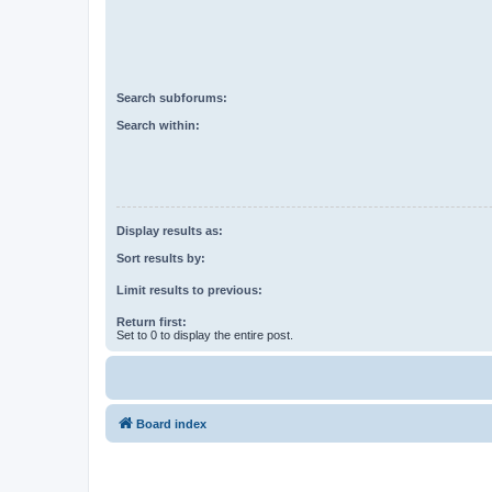
Search subforums:
Search within:
Display results as:
Sort results by:
Limit results to previous:
Return first:
Set to 0 to display the entire post.
Board index