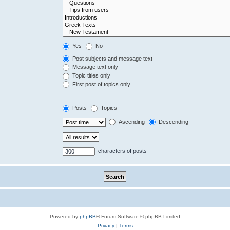
Yes
No
Post subjects and message text
Message text only
Topic titles only
First post of topics only
Posts
Topics
Ascending
Descending
characters of posts
Powered by
phpBB
® Forum Software © phpBB Limited
Privacy
|
Terms