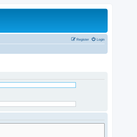
Register
Login