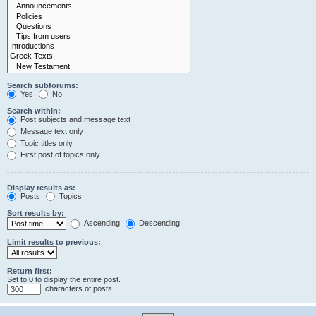
Search subforums:
Yes
No
Search within:
Post subjects and message text
Message text only
Topic titles only
First post of topics only
Display results as:
Posts
Topics
Sort results by:
Ascending
Descending
Limit results to previous:
Return first:
Set to 0 to display the entire post.
characters of posts