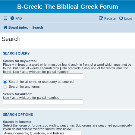
B-Greek: The Biblical Greek Forum
FAQ
Register
Login
Board index
Search
Search
SEARCH QUERY
Search for keywords:
Place
+
in front of a word which must be found and
-
in front of a word which must not be
found. Put a list of words separated by
|
into brackets if only one of the words must be
found. Use * as a wildcard for partial matches.
Search for all terms or use query as entered
Search for any terms
Search for author:
Use * as a wildcard for partial matches.
SEARCH OPTIONS
Search in forums:
Select the forum or forums you wish to search in. Subforums are searched automatically
if you do not disable “search subforums“ below.