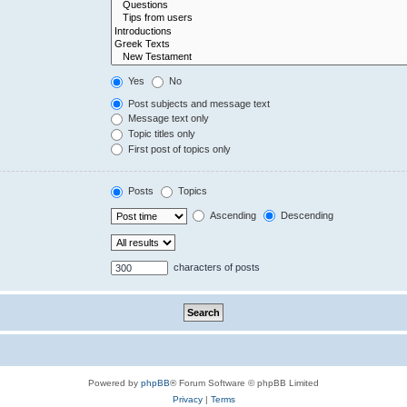
Yes
No
Post subjects and message text
Message text only
Topic titles only
First post of topics only
Posts
Topics
Ascending
Descending
characters of posts
Powered by
phpBB
® Forum Software © phpBB Limited
Privacy
|
Terms