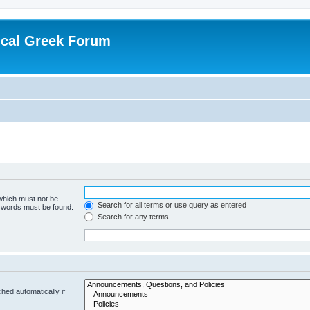
ical Greek Forum
 which must not be
Search for all terms or use query as entered
e words must be found.
Search for any terms
hed automatically if