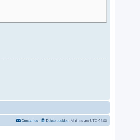
Contact us
Delete cookies
All times are
UTC-04:00