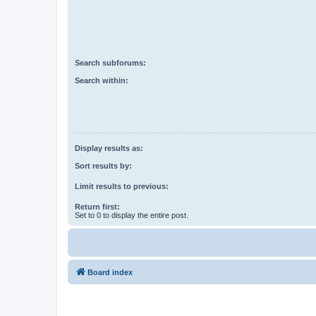
Search subforums:
Search within:
Display results as:
Sort results by:
Limit results to previous:
Return first:
Set to 0 to display the entire post.
Board index