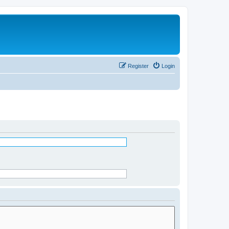
Register
Login