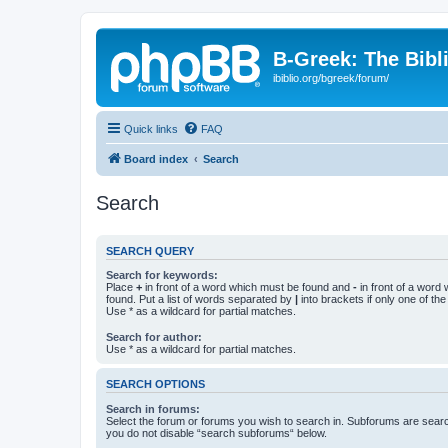
B-Greek: The Bibl
ibiblio.org/bgreek/forum/
Quick links
FAQ
Board index
Search
Search
SEARCH QUERY
Search for keywords:
Place
+
in front of a word which must be found and
-
in front of a word
found. Put a list of words separated by
|
into brackets if only one of th
Use * as a wildcard for partial matches.
Search for author:
Use * as a wildcard for partial matches.
SEARCH OPTIONS
Search in forums:
Select the forum or forums you wish to search in. Subforums are searc
you do not disable “search subforums“ below.