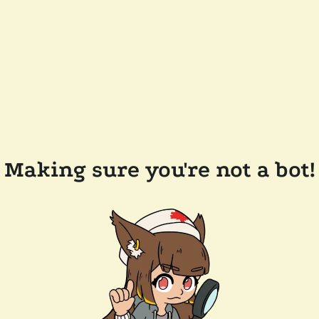
Making sure you're not a bot!