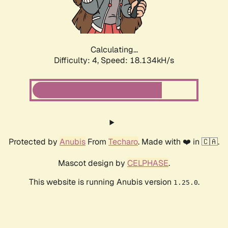
Calculating...
Difficulty: 4,
Speed: 18.134kH/s
Protected by
Anubis
From
Techaro
. Made with ❤️ in 🇨🇦.
Mascot design by
CELPHASE
.
This website is running Anubis version
.
1.25.0