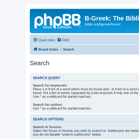
B-Greek: The Bibl
ibiblio.org/bgreek/forum/
Quick links
FAQ
Board index
Search
Search
SEARCH QUERY
Search for keywords:
Place
+
in front of a word which must be found and
-
in front of a word
found. Put a list of words separated by
|
into brackets if only one of th
Use * as a wildcard for partial matches.
Search for author:
Use * as a wildcard for partial matches.
SEARCH OPTIONS
Search in forums:
Select the forum or forums you wish to search in. Subforums are searc
you do not disable “search subforums“ below.