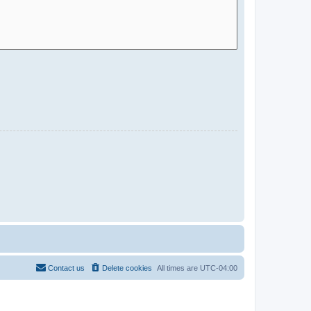
Contact us
Delete cookies
All times are
UTC-04:00