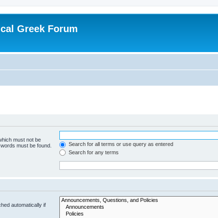
ical Greek Forum
 which must not be
Search for all terms or use query as entered
e words must be found.
Search for any terms
hed automatically if