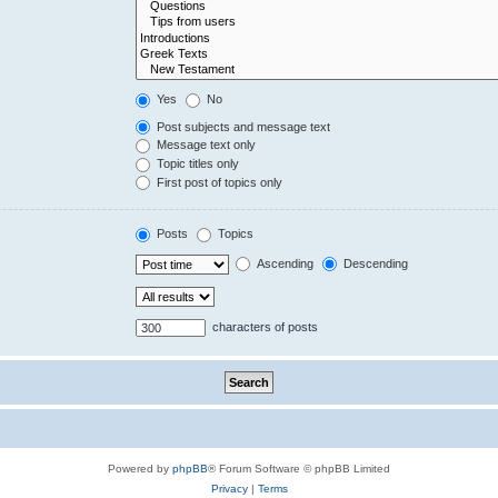
Yes
No
Post subjects and message text
Message text only
Topic titles only
First post of topics only
Posts
Topics
Ascending
Descending
characters of posts
Powered by
phpBB
® Forum Software © phpBB Limited
Privacy
|
Terms