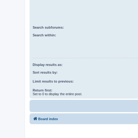
Search subforums:
Search within:
Display results as:
Sort results by:
Limit results to previous:
Return first:
Set to 0 to display the entire post.
Board index