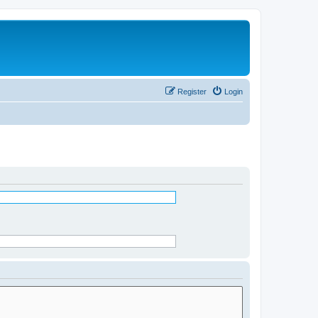
Register
Login