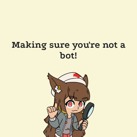
Making sure you're not a
bot!