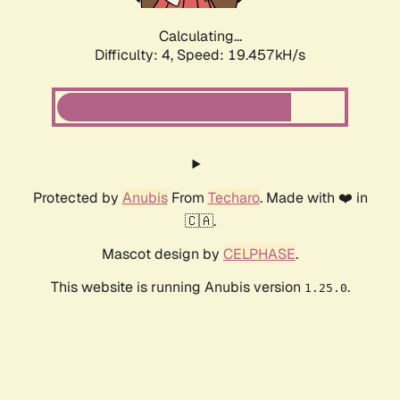
Calculating...
Difficulty: 4,
Speed: 19.457kH/s
Protected by
Anubis
From
Techaro
. Made with ❤️ in
🇨🇦.
Mascot design by
CELPHASE
.
This website is running Anubis version
.
1.25.0