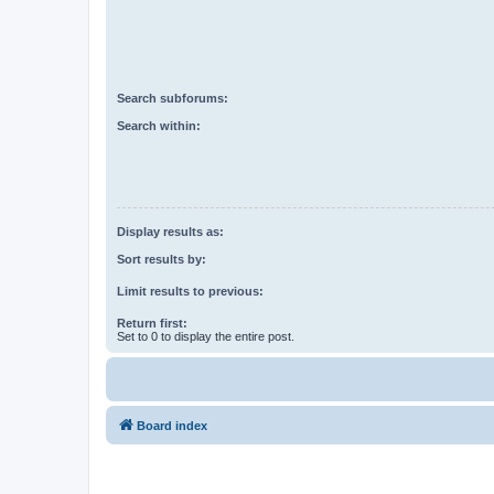
Search subforums:
Search within:
Display results as:
Sort results by:
Limit results to previous:
Return first:
Set to 0 to display the entire post.
Board index