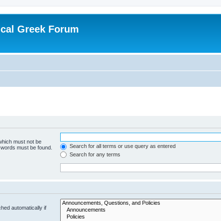
ical Greek Forum
 which must not be
Search for all terms or use query as entered
e words must be found.
Search for any terms
hed automatically if