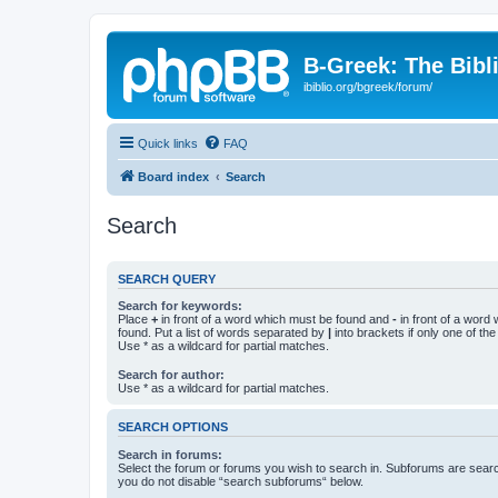
B-Greek: The Bibl
ibiblio.org/bgreek/forum/
Quick links
FAQ
Board index
Search
Search
SEARCH QUERY
Search for keywords:
Place
+
in front of a word which must be found and
-
in front of a word
found. Put a list of words separated by
|
into brackets if only one of th
Use * as a wildcard for partial matches.
Search for author:
Use * as a wildcard for partial matches.
SEARCH OPTIONS
Search in forums:
Select the forum or forums you wish to search in. Subforums are searc
you do not disable “search subforums“ below.