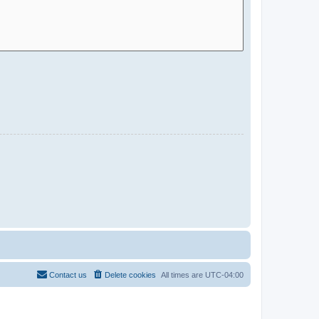
Contact us
Delete cookies
All times are
UTC-04:00