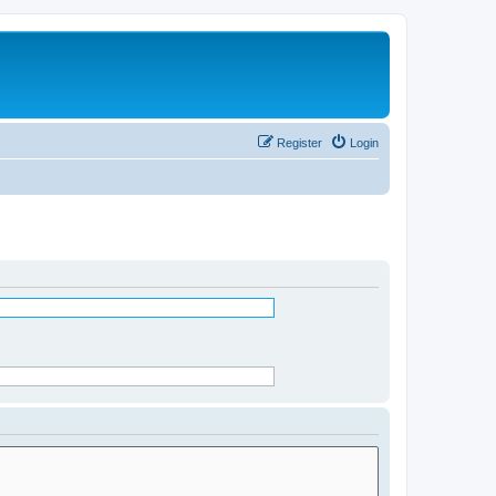
Register
Login