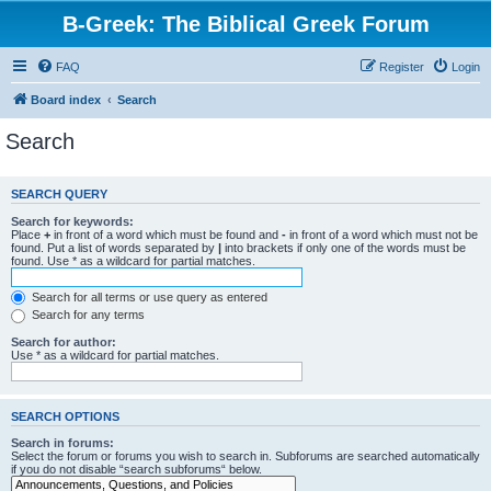
B-Greek: The Biblical Greek Forum
FAQ
Register
Login
Board index
Search
Search
SEARCH QUERY
Search for keywords:
Place
+
in front of a word which must be found and
-
in front of a word which must not be
found. Put a list of words separated by
|
into brackets if only one of the words must be
found. Use * as a wildcard for partial matches.
Search for all terms or use query as entered
Search for any terms
Search for author:
Use * as a wildcard for partial matches.
SEARCH OPTIONS
Search in forums:
Select the forum or forums you wish to search in. Subforums are searched automatically
if you do not disable “search subforums“ below.