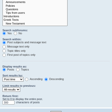
Search subforums:
Yes
No
Search within:
Post subjects and message text
Message text only
Topic titles only
First post of topics only
Display results as:
Posts
Topics
Sort results by:
Ascending
Descending
Limit results to previous:
Return first:
Set to 0 to display the entire post.
characters of posts