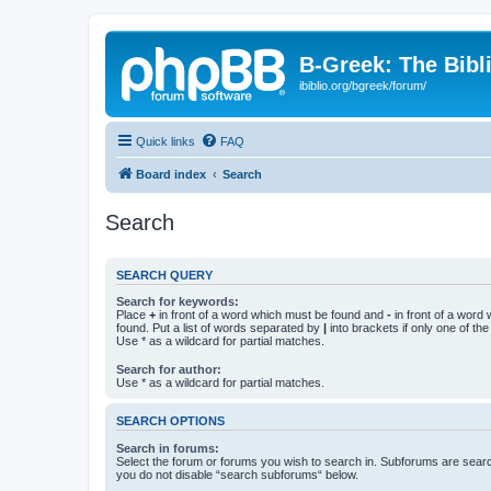
B-Greek: The Bibl
ibiblio.org/bgreek/forum/
Quick links
FAQ
Board index
Search
Search
SEARCH QUERY
Search for keywords:
Place
+
in front of a word which must be found and
-
in front of a word
found. Put a list of words separated by
|
into brackets if only one of th
Use * as a wildcard for partial matches.
Search for author:
Use * as a wildcard for partial matches.
SEARCH OPTIONS
Search in forums:
Select the forum or forums you wish to search in. Subforums are searc
you do not disable “search subforums“ below.