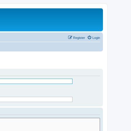
Register
Login