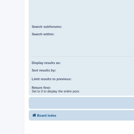
Search subforums:
Search within:
Display results as:
Sort results by:
Limit results to previous:
Return first:
Set to 0 to display the entire post.
Board index