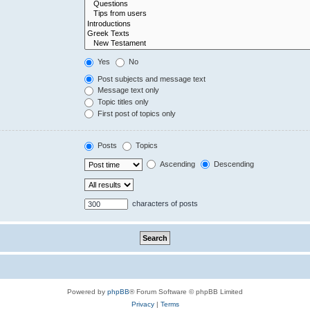
Yes
No
Post subjects and message text
Message text only
Topic titles only
First post of topics only
Posts
Topics
Ascending
Descending
characters of posts
Powered by
phpBB
® Forum Software © phpBB Limited
Privacy
|
Terms