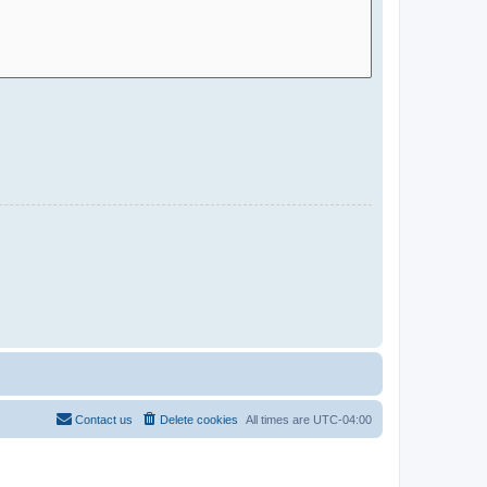
Contact us
Delete cookies
All times are
UTC-04:00