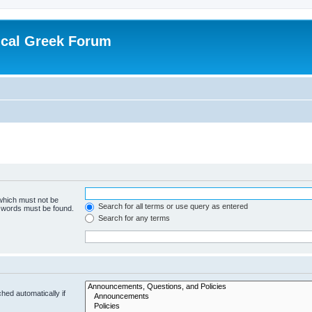
ical Greek Forum
 which must not be
Search for all terms or use query as entered
e words must be found.
Search for any terms
hed automatically if