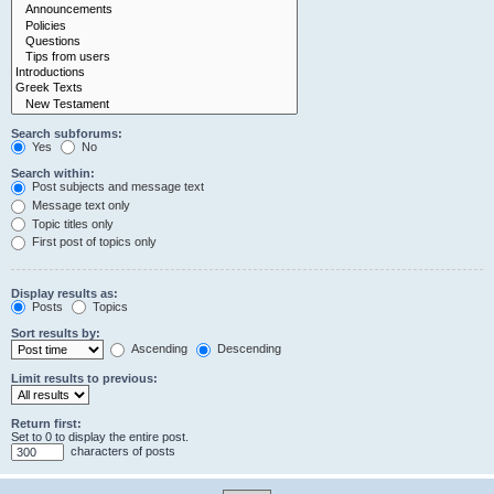
Search subforums:
Yes
No
Search within:
Post subjects and message text
Message text only
Topic titles only
First post of topics only
Display results as:
Posts
Topics
Sort results by:
Ascending
Descending
Limit results to previous:
Return first:
Set to 0 to display the entire post.
characters of posts