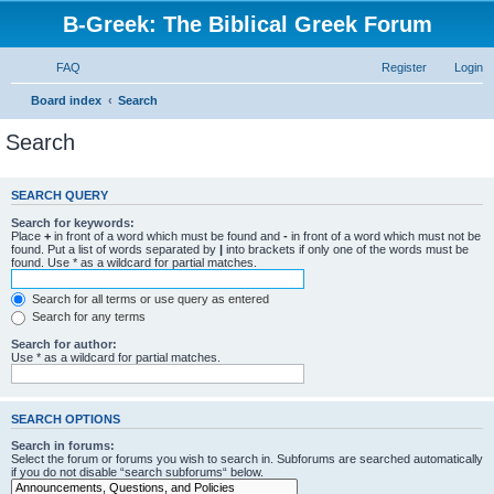
B-Greek: The Biblical Greek Forum
FAQ
Register
Login
Board index
Search
Search
SEARCH QUERY
Search for keywords:
Place
+
in front of a word which must be found and
-
in front of a word which must not be
found. Put a list of words separated by
|
into brackets if only one of the words must be
found. Use * as a wildcard for partial matches.
Search for all terms or use query as entered
Search for any terms
Search for author:
Use * as a wildcard for partial matches.
SEARCH OPTIONS
Search in forums:
Select the forum or forums you wish to search in. Subforums are searched automatically
if you do not disable “search subforums“ below.