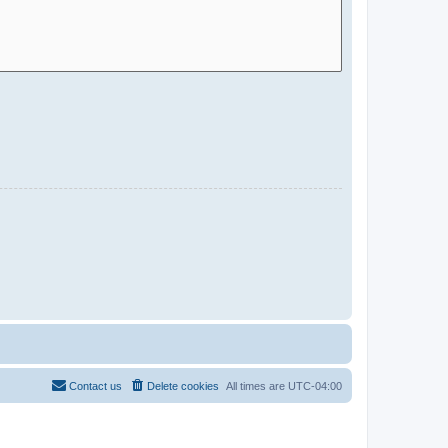
Contact us
Delete cookies
All times are
UTC-04:00