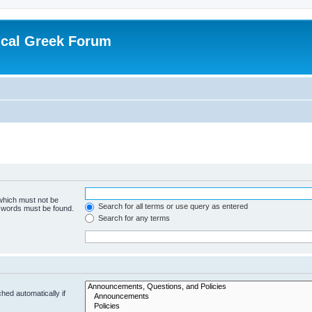
ical Greek Forum
 which must not be
Search for all terms or use query as entered
e words must be found.
Search for any terms
hed automatically if