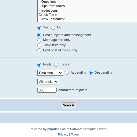
Yes
No
Post subjects and message text
Message text only
Topic titles only
First post of topics only
Posts
Topics
Ascending
Descending
characters of posts
Powered by
phpBB
® Forum Software © phpBB Limited
Privacy
|
Terms