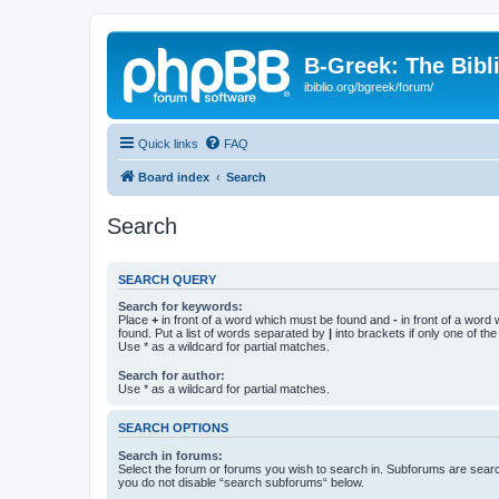
B-Greek: The Bibl
ibiblio.org/bgreek/forum/
Quick links
FAQ
Board index
Search
Search
SEARCH QUERY
Search for keywords:
Place
+
in front of a word which must be found and
-
in front of a word
found. Put a list of words separated by
|
into brackets if only one of th
Use * as a wildcard for partial matches.
Search for author:
Use * as a wildcard for partial matches.
SEARCH OPTIONS
Search in forums:
Select the forum or forums you wish to search in. Subforums are searc
you do not disable “search subforums“ below.