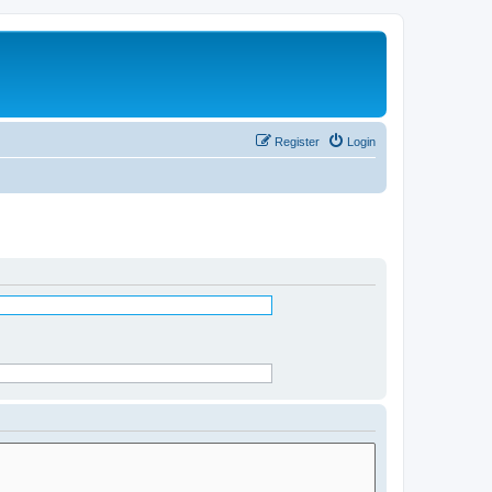
Register
Login