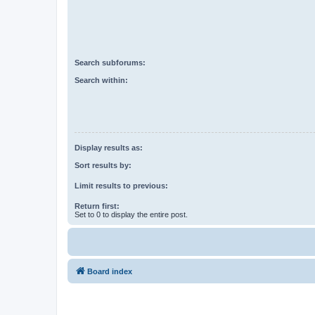
Search subforums:
Search within:
Display results as:
Sort results by:
Limit results to previous:
Return first:
Set to 0 to display the entire post.
Board index