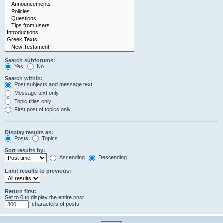
Search subforums:
Yes
No
Search within:
Post subjects and message text
Message text only
Topic titles only
First post of topics only
Display results as:
Posts
Topics
Sort results by:
Ascending
Descending
Limit results to previous:
Return first:
Set to 0 to display the entire post.
characters of posts