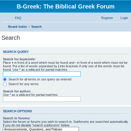
B-Greek: The Biblical Greek Forum
FAQ
Register
Login
Board index
Search
Search
SEARCH QUERY
Search for keywords:
Place
+
in front of a word which must be found and
-
in front of a word which must not be
found. Put a list of words separated by
|
into brackets if only one of the words must be
found. Use * as a wildcard for partial matches.
Search for all terms or use query as entered
Search for any terms
Search for author:
Use * as a wildcard for partial matches.
SEARCH OPTIONS
Search in forums:
Select the forum or forums you wish to search in. Subforums are searched automatically
if you do not disable “search subforums“ below.