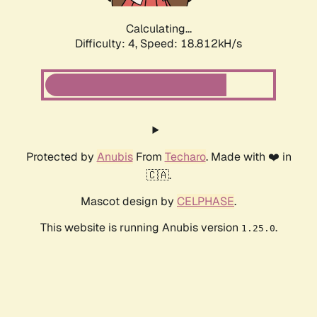
Calculating...
Difficulty: 4,
Speed: 18.812kH/s
Protected by
Anubis
From
Techaro
. Made with ❤️ in
🇨🇦.
Mascot design by
CELPHASE
.
This website is running Anubis version
.
1.25.0