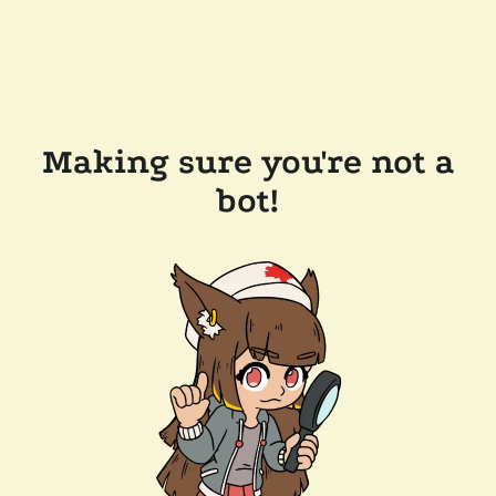
Making sure you're not a
bot!