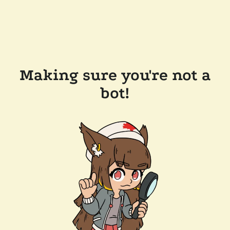
Making sure you're not a
bot!