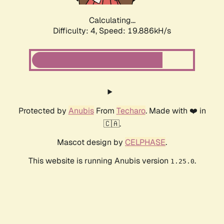
Calculating...
Difficulty: 4,
Speed: 19.886kH/s
Protected by
Anubis
From
Techaro
. Made with ❤️ in
🇨🇦.
Mascot design by
CELPHASE
.
This website is running Anubis version
.
1.25.0