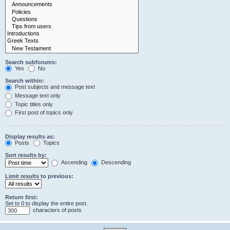
Search subforums:
Yes
No
Search within:
Post subjects and message text
Message text only
Topic titles only
First post of topics only
Display results as:
Posts
Topics
Sort results by:
Ascending
Descending
Limit results to previous:
Return first:
Set to 0 to display the entire post.
characters of posts