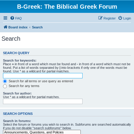
B-Greek: The Biblical Greek Forum
FAQ
Register
Login
Board index
Search
Search
SEARCH QUERY
Search for keywords:
Place
+
in front of a word which must be found and
-
in front of a word which must not be
found. Put a list of words separated by
|
into brackets if only one of the words must be
found. Use * as a wildcard for partial matches.
Search for all terms or use query as entered
Search for any terms
Search for author:
Use * as a wildcard for partial matches.
SEARCH OPTIONS
Search in forums:
Select the forum or forums you wish to search in. Subforums are searched automatically
if you do not disable “search subforums“ below.