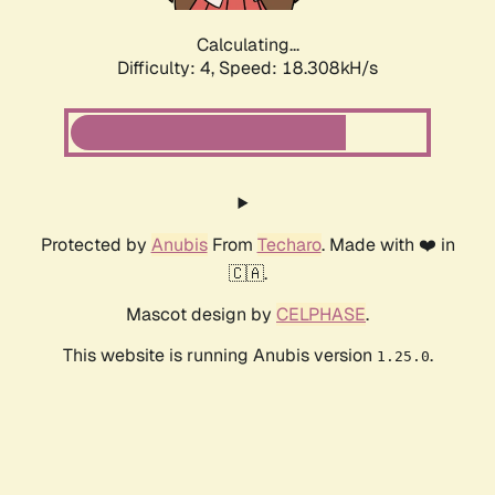
Calculating...
Difficulty: 4,
Speed: 18.308kH/s
Protected by
Anubis
From
Techaro
. Made with ❤️ in
🇨🇦.
Mascot design by
CELPHASE
.
This website is running Anubis version
.
1.25.0