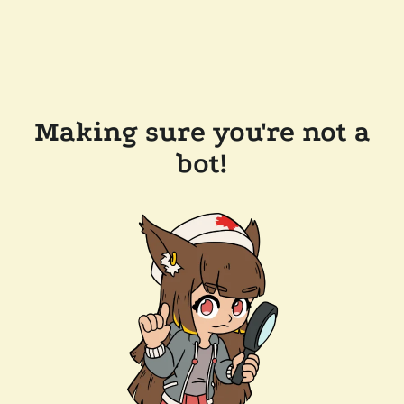
Making sure you're not a
bot!