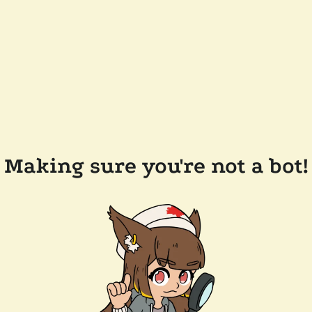
Making sure you're not a bot!