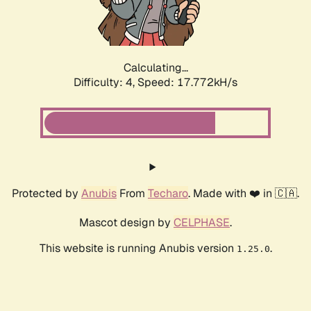
Calculating...
Difficulty: 4,
Speed: 17.772kH/s
Protected by
Anubis
From
Techaro
. Made with ❤️ in 🇨🇦.
Mascot design by
CELPHASE
.
This website is running Anubis version
.
1.25.0