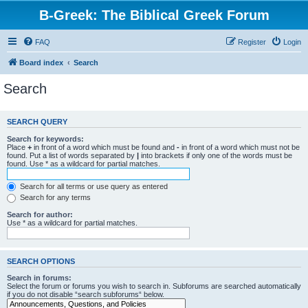
B-Greek: The Biblical Greek Forum
FAQ
Register
Login
Board index
Search
Search
SEARCH QUERY
Search for keywords:
Place
+
in front of a word which must be found and
-
in front of a word which must not be
found. Put a list of words separated by
|
into brackets if only one of the words must be
found. Use * as a wildcard for partial matches.
Search for all terms or use query as entered
Search for any terms
Search for author:
Use * as a wildcard for partial matches.
SEARCH OPTIONS
Search in forums:
Select the forum or forums you wish to search in. Subforums are searched automatically
if you do not disable “search subforums“ below.