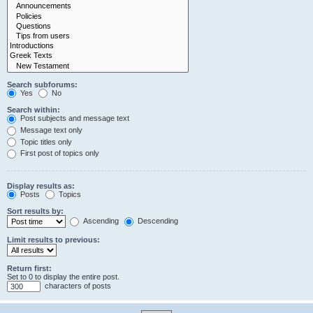
Search subforums:
Yes
No
Search within:
Post subjects and message text
Message text only
Topic titles only
First post of topics only
Display results as:
Posts
Topics
Sort results by:
Ascending
Descending
Limit results to previous:
Return first:
Set to 0 to display the entire post.
characters of posts