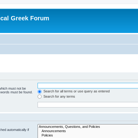
ical Greek Forum
 which must not be
Search for all terms or use query as entered
e words must be found.
Search for any terms
hed automatically if