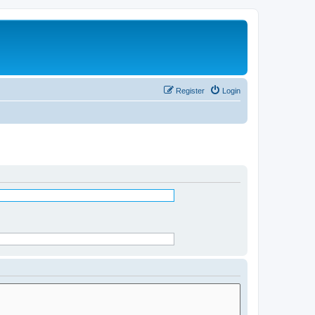
Register
Login