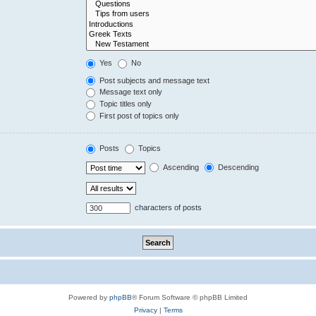
Yes
No
Post subjects and message text
Message text only
Topic titles only
First post of topics only
Posts
Topics
Ascending
Descending
characters of posts
Powered by
phpBB
® Forum Software © phpBB Limited
Privacy
|
Terms