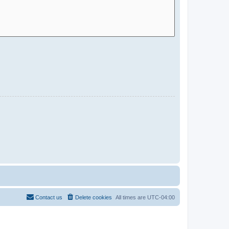
Contact us
Delete cookies
All times are
UTC-04:00