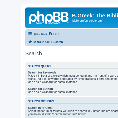
B-Greek: The Bibl
ibiblio.org/bgreek/forum/
Quick links
FAQ
Board index
Search
Search
SEARCH QUERY
Search for keywords:
Place
+
in front of a word which must be found and
-
in front of a word
found. Put a list of words separated by
|
into brackets if only one of th
Use * as a wildcard for partial matches.
Search for author:
Use * as a wildcard for partial matches.
SEARCH OPTIONS
Search in forums:
Select the forum or forums you wish to search in. Subforums are searc
you do not disable “search subforums“ below.