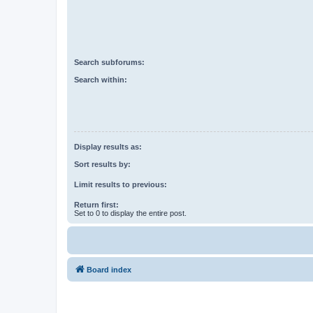
Search subforums:
Search within:
Display results as:
Sort results by:
Limit results to previous:
Return first:
Set to 0 to display the entire post.
Board index