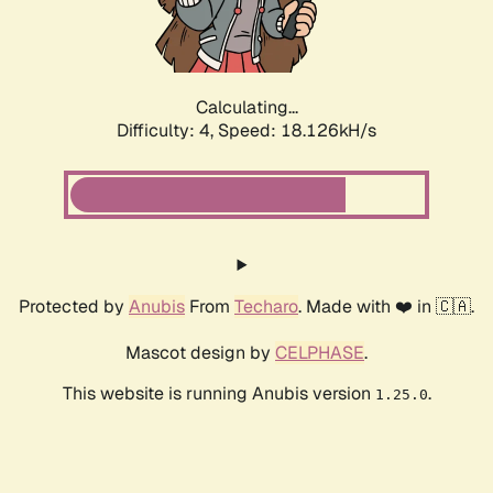
Calculating...
Difficulty: 4,
Speed: 18.126kH/s
Protected by
Anubis
From
Techaro
. Made with ❤️ in 🇨🇦.
Mascot design by
CELPHASE
.
This website is running Anubis version
.
1.25.0