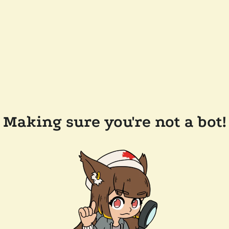
Making sure you're not a bot!