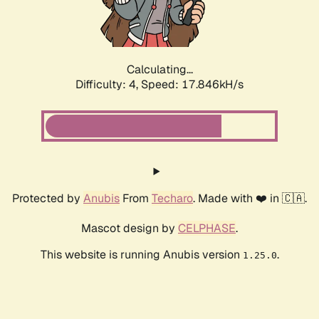
Calculating...
Difficulty: 4,
Speed: 17.846kH/s
Protected by
Anubis
From
Techaro
. Made with ❤️ in 🇨🇦.
Mascot design by
CELPHASE
.
This website is running Anubis version
.
1.25.0