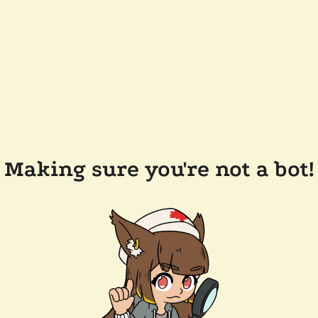
Making sure you're not a bot!