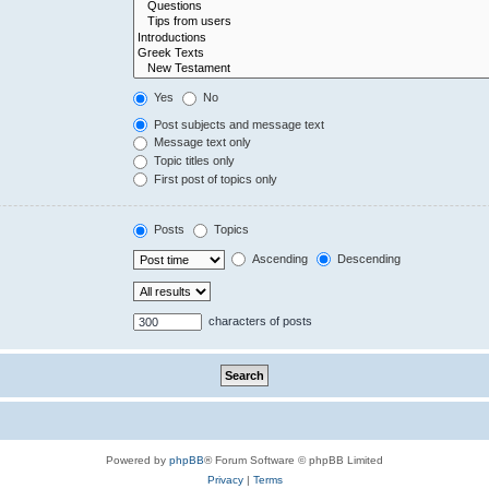
Yes
No
Post subjects and message text
Message text only
Topic titles only
First post of topics only
Posts
Topics
Ascending
Descending
characters of posts
Powered by
phpBB
® Forum Software © phpBB Limited
Privacy
|
Terms