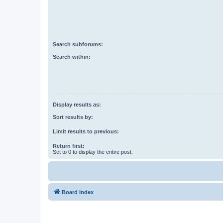
Search subforums:
Search within:
Display results as:
Sort results by:
Limit results to previous:
Return first:
Set to 0 to display the entire post.
Board index