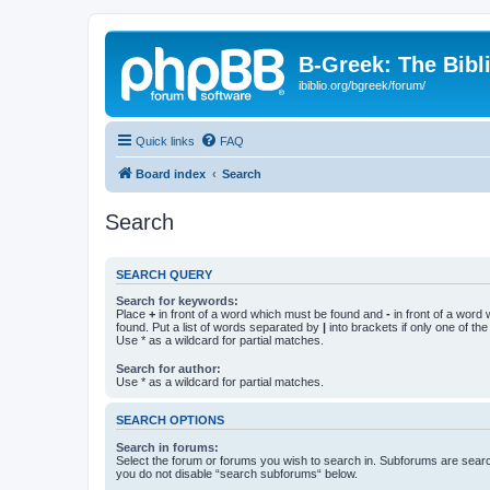
B-Greek: The Bibl
ibiblio.org/bgreek/forum/
Quick links
FAQ
Board index
Search
Search
SEARCH QUERY
Search for keywords:
Place
+
in front of a word which must be found and
-
in front of a word
found. Put a list of words separated by
|
into brackets if only one of th
Use * as a wildcard for partial matches.
Search for author:
Use * as a wildcard for partial matches.
SEARCH OPTIONS
Search in forums:
Select the forum or forums you wish to search in. Subforums are searc
you do not disable “search subforums“ below.