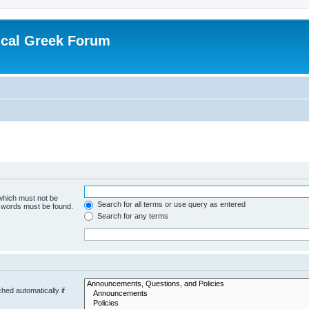
ical Greek Forum
 which must not be
Search for all terms or use query as entered
e words must be found.
Search for any terms
hed automatically if