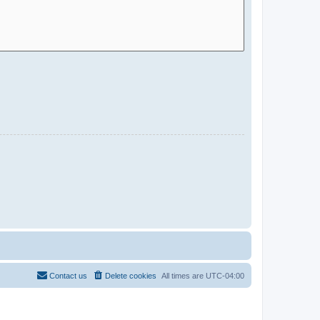
Contact us
Delete cookies
All times are
UTC-04:00