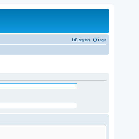
Register
Login