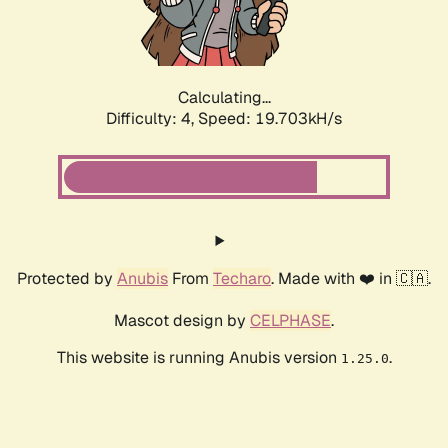
Calculating...
Difficulty: 4,
Speed: 19.703kH/s
Protected by
Anubis
From
Techaro
. Made with ❤️ in 🇨🇦.
Mascot design by
CELPHASE
.
This website is running Anubis version
.
1.25.0