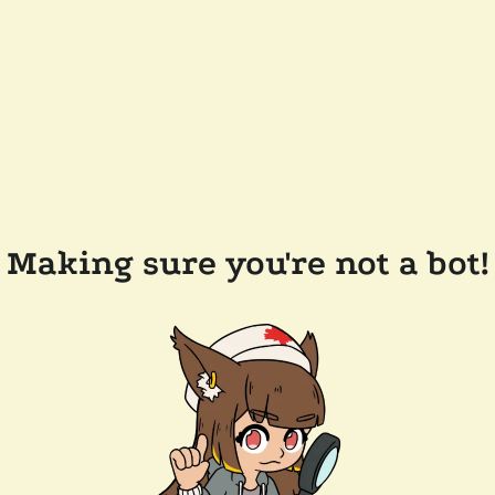
Making sure you're not a bot!