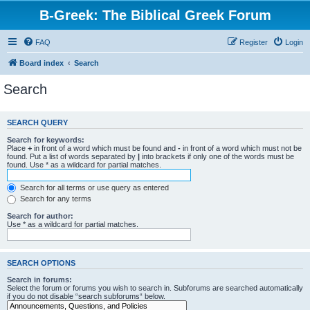
B-Greek: The Biblical Greek Forum
FAQ
Register
Login
Board index
Search
Search
SEARCH QUERY
Search for keywords:
Place
+
in front of a word which must be found and
-
in front of a word which must not be
found. Put a list of words separated by
|
into brackets if only one of the words must be
found. Use * as a wildcard for partial matches.
Search for all terms or use query as entered
Search for any terms
Search for author:
Use * as a wildcard for partial matches.
SEARCH OPTIONS
Search in forums:
Select the forum or forums you wish to search in. Subforums are searched automatically
if you do not disable “search subforums“ below.