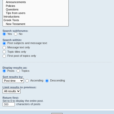
Search subforums:
Yes
No
Search within:
Post subjects and message text
Message text only
Topic titles only
First post of topics only
Display results as:
Posts
Topics
Sort results by:
Ascending
Descending
Limit results to previous:
Return first:
Set to 0 to display the entire post.
characters of posts