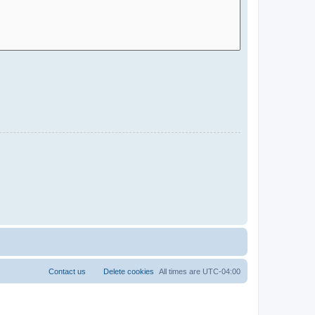
Contact us
Delete cookies
All times are
UTC-04:00