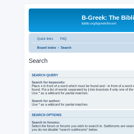
B-Greek: The Bibl
ibiblio.org/bgreek/forum/
Quick links
FAQ
Board index
Search
Search
SEARCH QUERY
Search for keywords:
Place
+
in front of a word which must be found and
-
in front of a word
found. Put a list of words separated by
|
into brackets if only one of th
Use * as a wildcard for partial matches.
Search for author:
Use * as a wildcard for partial matches.
SEARCH OPTIONS
Search in forums:
Select the forum or forums you wish to search in. Subforums are searc
you do not disable “search subforums“ below.