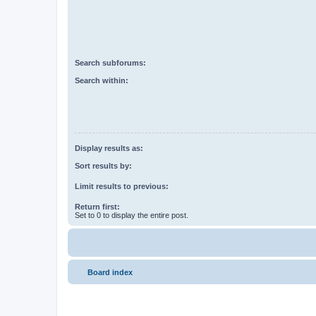
Search subforums:
Search within:
Display results as:
Sort results by:
Limit results to previous:
Return first:
Set to 0 to display the entire post.
Board index