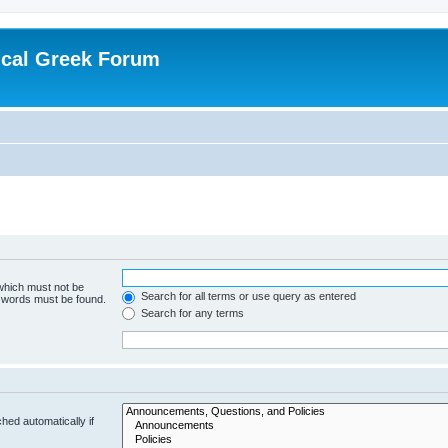
ical Greek Forum
 which must not be
Search for all terms or use query as entered
e words must be found.
Search for any terms
hed automatically if