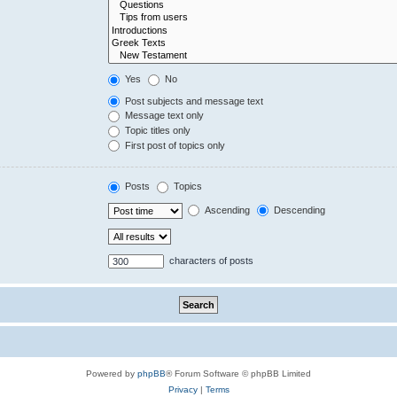
Yes
No
Post subjects and message text
Message text only
Topic titles only
First post of topics only
Posts
Topics
Ascending
Descending
characters of posts
Powered by
phpBB
® Forum Software © phpBB Limited
Privacy
|
Terms