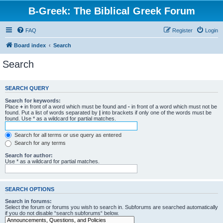
B-Greek: The Biblical Greek Forum
FAQ
Register
Login
Board index
Search
Search
SEARCH QUERY
Search for keywords:
Place
+
in front of a word which must be found and
-
in front of a word which must not be
found. Put a list of words separated by
|
into brackets if only one of the words must be
found. Use * as a wildcard for partial matches.
Search for all terms or use query as entered
Search for any terms
Search for author:
Use * as a wildcard for partial matches.
SEARCH OPTIONS
Search in forums:
Select the forum or forums you wish to search in. Subforums are searched automatically
if you do not disable “search subforums“ below.