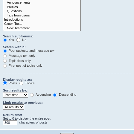
Search subforums:
Yes
No
Search within:
Post subjects and message text
Message text only
Topic titles only
First post of topics only
Display results as:
Posts
Topics
Sort results by:
Ascending
Descending
Limit results to previous:
Return first:
Set to 0 to display the entire post.
characters of posts