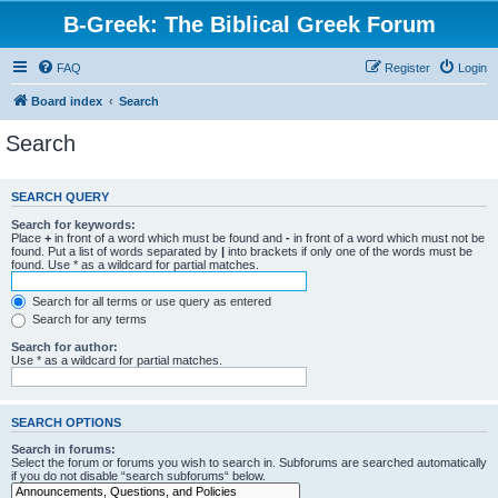
B-Greek: The Biblical Greek Forum
FAQ
Register
Login
Board index
Search
Search
SEARCH QUERY
Search for keywords:
Place
+
in front of a word which must be found and
-
in front of a word which must not be
found. Put a list of words separated by
|
into brackets if only one of the words must be
found. Use * as a wildcard for partial matches.
Search for all terms or use query as entered
Search for any terms
Search for author:
Use * as a wildcard for partial matches.
SEARCH OPTIONS
Search in forums:
Select the forum or forums you wish to search in. Subforums are searched automatically
if you do not disable “search subforums“ below.