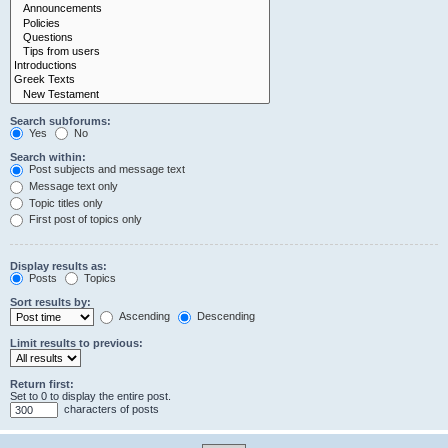
Search subforums:
Yes
No
Search within:
Post subjects and message text
Message text only
Topic titles only
First post of topics only
Display results as:
Posts
Topics
Sort results by:
Ascending
Descending
Limit results to previous:
Return first:
Set to 0 to display the entire post.
characters of posts