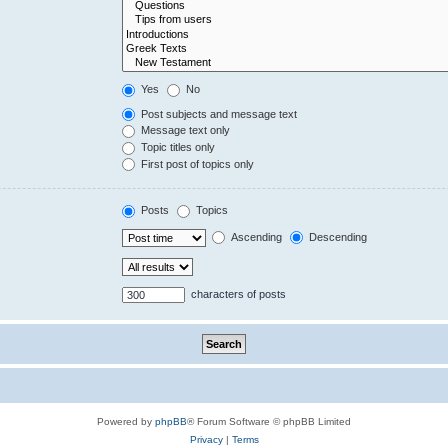
Yes
No
Post subjects and message text
Message text only
Topic titles only
First post of topics only
Posts
Topics
Ascending
Descending
characters of posts
Powered by
phpBB
® Forum Software © phpBB Limited
Privacy
|
Terms