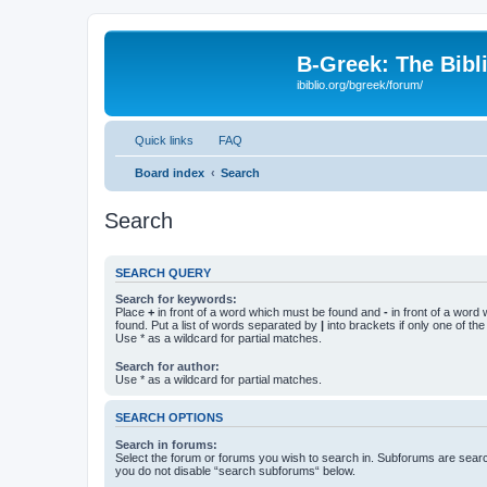
B-Greek: The Bibl
ibiblio.org/bgreek/forum/
Quick links
FAQ
Board index
Search
Search
SEARCH QUERY
Search for keywords:
Place
+
in front of a word which must be found and
-
in front of a word
found. Put a list of words separated by
|
into brackets if only one of th
Use * as a wildcard for partial matches.
Search for author:
Use * as a wildcard for partial matches.
SEARCH OPTIONS
Search in forums:
Select the forum or forums you wish to search in. Subforums are searc
you do not disable “search subforums“ below.