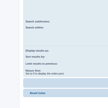
Search subforums:
Search within:
Display results as:
Sort results by:
Limit results to previous:
Return first:
Set to 0 to display the entire post.
Board index