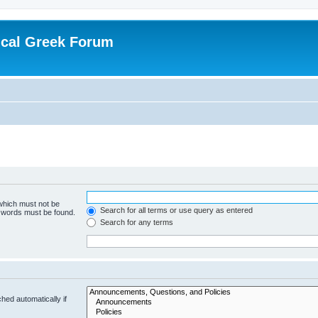
ical Greek Forum
 which must not be
Search for all terms or use query as entered
e words must be found.
Search for any terms
hed automatically if