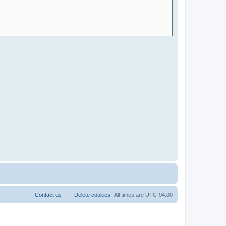
Contact us
Delete cookies
All times are
UTC-04:00