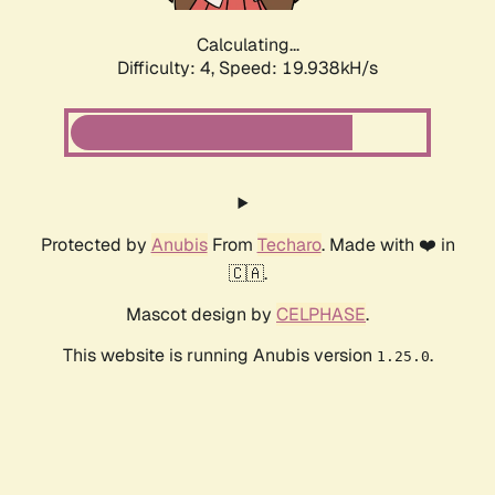
Calculating...
Difficulty: 4,
Speed: 19.938kH/s
Protected by
Anubis
From
Techaro
. Made with ❤️ in
🇨🇦.
Mascot design by
CELPHASE
.
This website is running Anubis version
.
1.25.0