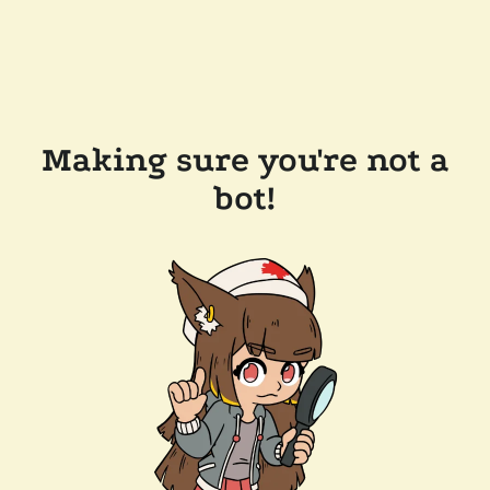
Making sure you're not a
bot!