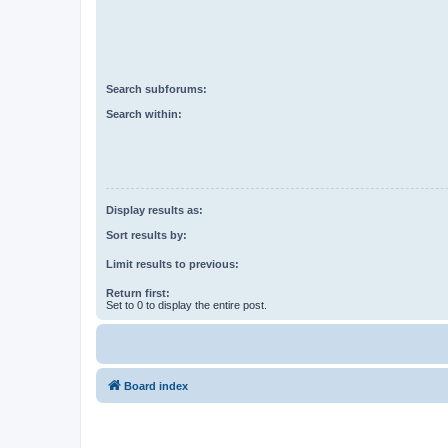
Search subforums:
Search within:
Display results as:
Sort results by:
Limit results to previous:
Return first:
Set to 0 to display the entire post.
Board index