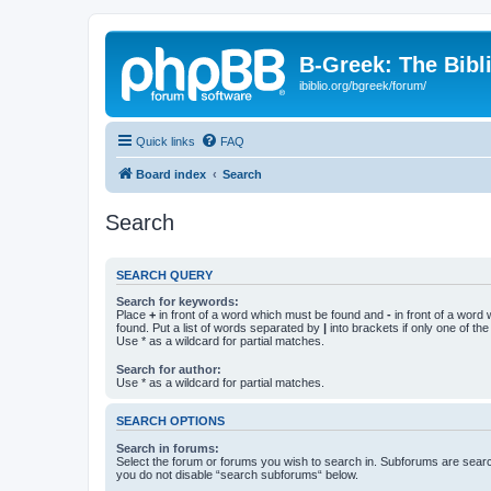
B-Greek: The Bibl
ibiblio.org/bgreek/forum/
Quick links
FAQ
Board index
Search
Search
SEARCH QUERY
Search for keywords:
Place
+
in front of a word which must be found and
-
in front of a word
found. Put a list of words separated by
|
into brackets if only one of th
Use * as a wildcard for partial matches.
Search for author:
Use * as a wildcard for partial matches.
SEARCH OPTIONS
Search in forums:
Select the forum or forums you wish to search in. Subforums are searc
you do not disable “search subforums“ below.