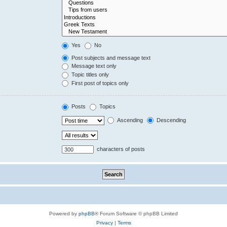
Yes
No
Post subjects and message text
Message text only
Topic titles only
First post of topics only
Posts
Topics
Ascending
Descending
characters of posts
Powered by
phpBB
® Forum Software © phpBB Limited
Privacy
|
Terms