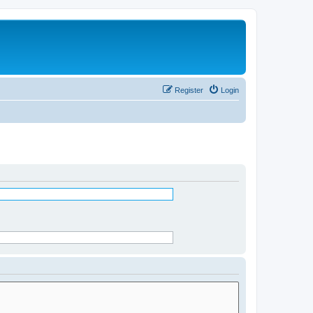
Register
Login