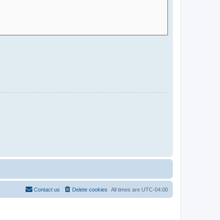
Contact us
Delete cookies
All times are
UTC-04:00