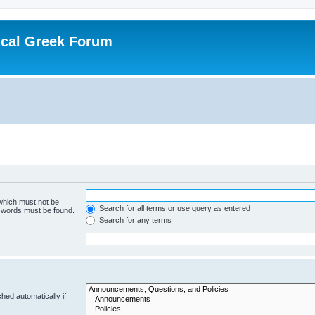
ical Greek Forum
 which must not be
Search for all terms or use query as entered
e words must be found.
Search for any terms
hed automatically if