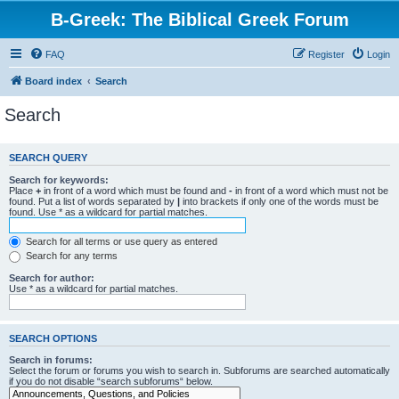
B-Greek: The Biblical Greek Forum
FAQ
Register
Login
Board index
Search
Search
SEARCH QUERY
Search for keywords:
Place
+
in front of a word which must be found and
-
in front of a word which must not be
found. Put a list of words separated by
|
into brackets if only one of the words must be
found. Use * as a wildcard for partial matches.
Search for all terms or use query as entered
Search for any terms
Search for author:
Use * as a wildcard for partial matches.
SEARCH OPTIONS
Search in forums:
Select the forum or forums you wish to search in. Subforums are searched automatically
if you do not disable “search subforums“ below.