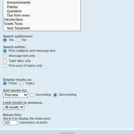
Search subforums:
Yes
No
Search within:
Post subjects and message text
Message text only
Topic titles only
First post of topics only
Display results as:
Posts
Topics
Sort results by:
Ascending
Descending
Limit results to previous:
Return first:
Set to 0 to display the entire post.
characters of posts