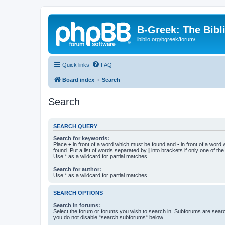
B-Greek: The Bibl
ibiblio.org/bgreek/forum/
Quick links
FAQ
Board index
Search
Search
SEARCH QUERY
Search for keywords:
Place
+
in front of a word which must be found and
-
in front of a word
found. Put a list of words separated by
|
into brackets if only one of th
Use * as a wildcard for partial matches.
Search for author:
Use * as a wildcard for partial matches.
SEARCH OPTIONS
Search in forums:
Select the forum or forums you wish to search in. Subforums are searc
you do not disable “search subforums“ below.