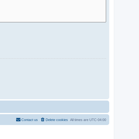
Contact us
Delete cookies
All times are
UTC-04:00