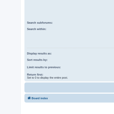
Search subforums:
Search within:
Display results as:
Sort results by:
Limit results to previous:
Return first:
Set to 0 to display the entire post.
Board index