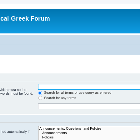
ical Greek Forum
 which must not be
Search for all terms or use query as entered
e words must be found.
Search for any terms
hed automatically if