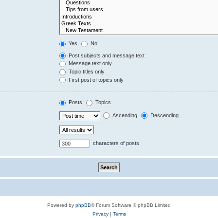
Yes
No
Post subjects and message text
Message text only
Topic titles only
First post of topics only
Posts
Topics
Ascending
Descending
characters of posts
Powered by
phpBB
® Forum Software © phpBB Limited
Privacy
|
Terms