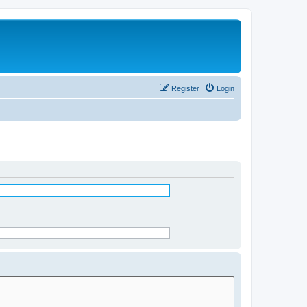
Register
Login