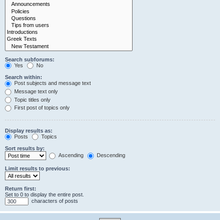
Search subforums:
Yes
No
Search within:
Post subjects and message text
Message text only
Topic titles only
First post of topics only
Display results as:
Posts
Topics
Sort results by:
Ascending
Descending
Limit results to previous:
Return first:
Set to 0 to display the entire post.
characters of posts