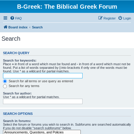
B-Greek: The Biblical Greek Forum
FAQ
Register
Login
Board index
Search
Search
SEARCH QUERY
Search for keywords:
Place
+
in front of a word which must be found and
-
in front of a word which must not be
found. Put a list of words separated by
|
into brackets if only one of the words must be
found. Use * as a wildcard for partial matches.
Search for all terms or use query as entered
Search for any terms
Search for author:
Use * as a wildcard for partial matches.
SEARCH OPTIONS
Search in forums:
Select the forum or forums you wish to search in. Subforums are searched automatically
if you do not disable “search subforums“ below.