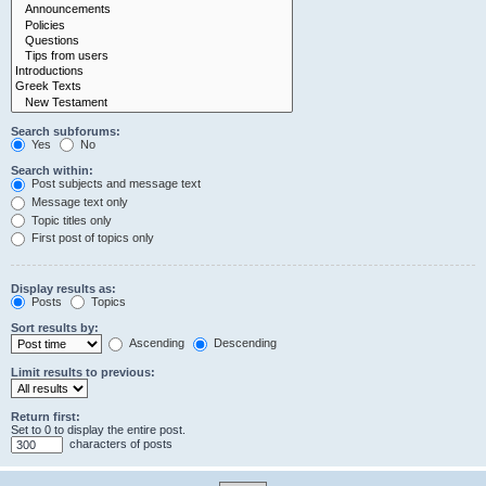
Search subforums:
Yes
No
Search within:
Post subjects and message text
Message text only
Topic titles only
First post of topics only
Display results as:
Posts
Topics
Sort results by:
Ascending
Descending
Limit results to previous:
Return first:
Set to 0 to display the entire post.
characters of posts