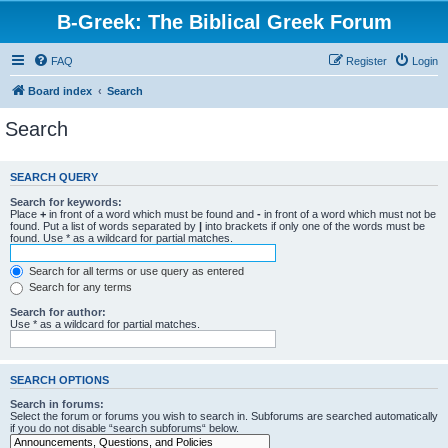
B-Greek: The Biblical Greek Forum
FAQ
Register
Login
Board index
Search
Search
SEARCH QUERY
Search for keywords:
Place
+
in front of a word which must be found and
-
in front of a word which must not be
found. Put a list of words separated by
|
into brackets if only one of the words must be
found. Use * as a wildcard for partial matches.
Search for all terms or use query as entered
Search for any terms
Search for author:
Use * as a wildcard for partial matches.
SEARCH OPTIONS
Search in forums:
Select the forum or forums you wish to search in. Subforums are searched automatically
if you do not disable “search subforums“ below.