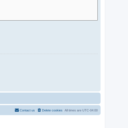
Contact us
Delete cookies
All times are
UTC-04:00