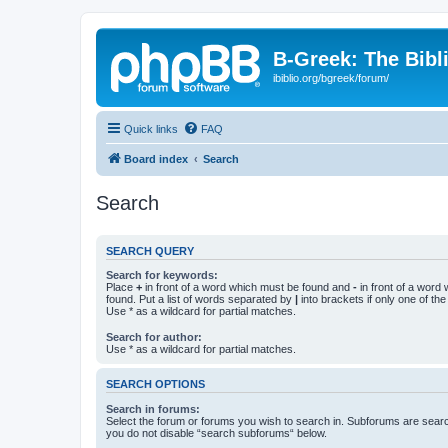
B-Greek: The Bibl
ibiblio.org/bgreek/forum/
Quick links
FAQ
Board index
Search
Search
SEARCH QUERY
Search for keywords:
Place
+
in front of a word which must be found and
-
in front of a word
found. Put a list of words separated by
|
into brackets if only one of th
Use * as a wildcard for partial matches.
Search for author:
Use * as a wildcard for partial matches.
SEARCH OPTIONS
Search in forums:
Select the forum or forums you wish to search in. Subforums are searc
you do not disable “search subforums“ below.