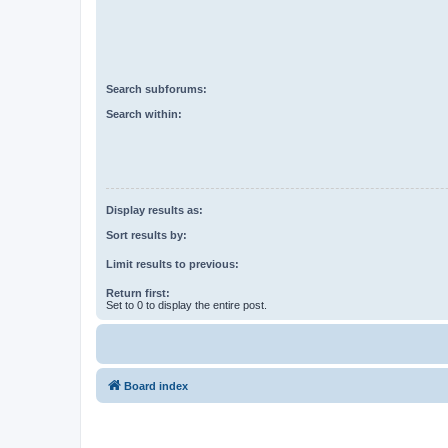
Search subforums:
Search within:
Display results as:
Sort results by:
Limit results to previous:
Return first:
Set to 0 to display the entire post.
Board index