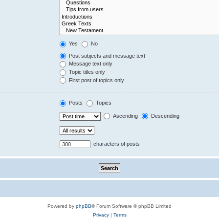
Yes
No
Post subjects and message text
Message text only
Topic titles only
First post of topics only
Posts
Topics
Ascending
Descending
characters of posts
Powered by
phpBB
® Forum Software © phpBB Limited
Privacy
|
Terms