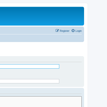
Register
Login