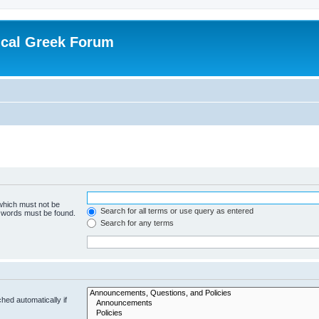
ical Greek Forum
 which must not be
Search for all terms or use query as entered
e words must be found.
Search for any terms
hed automatically if