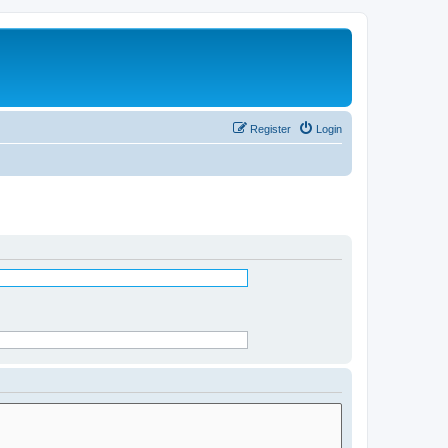
Register
Login