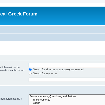
ical Greek Forum
 which must not be
Search for all terms or use query as entered
e words must be found.
Search for any terms
hed automatically if