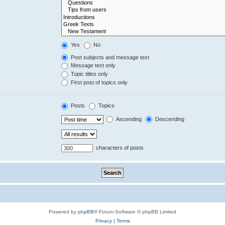
Yes
No
Post subjects and message text
Message text only
Topic titles only
First post of topics only
Posts
Topics
Ascending
Descending
characters of posts
Powered by
phpBB
® Forum Software © phpBB Limited
Privacy
|
Terms