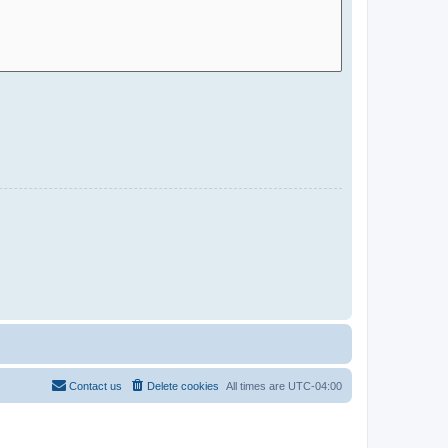
Contact us
Delete cookies
All times are
UTC-04:00