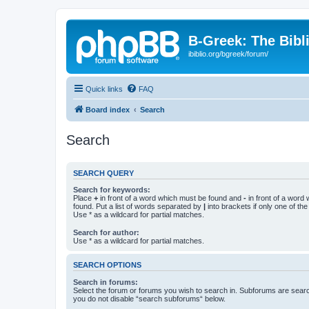
B-Greek: The Bibl
ibiblio.org/bgreek/forum/
Quick links
FAQ
Board index
Search
Search
SEARCH QUERY
Search for keywords:
Place
+
in front of a word which must be found and
-
in front of a word
found. Put a list of words separated by
|
into brackets if only one of th
Use * as a wildcard for partial matches.
Search for author:
Use * as a wildcard for partial matches.
SEARCH OPTIONS
Search in forums:
Select the forum or forums you wish to search in. Subforums are searc
you do not disable “search subforums“ below.