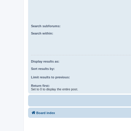
Search subforums:
Search within:
Display results as:
Sort results by:
Limit results to previous:
Return first:
Set to 0 to display the entire post.
Board index