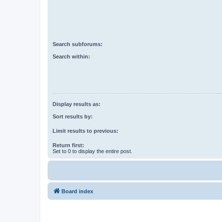
Search subforums:
Search within:
Display results as:
Sort results by:
Limit results to previous:
Return first:
Set to 0 to display the entire post.
Board index