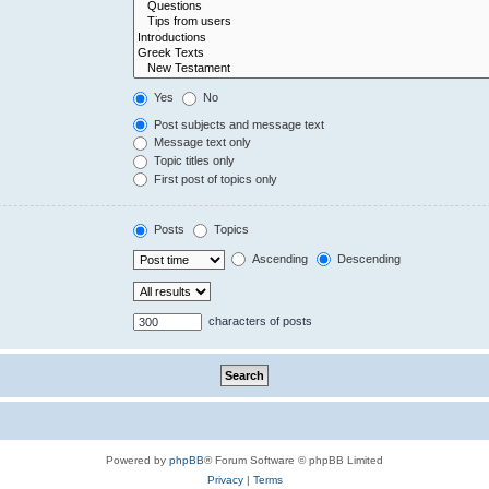
Yes
No
Post subjects and message text
Message text only
Topic titles only
First post of topics only
Posts
Topics
Ascending
Descending
characters of posts
Powered by
phpBB
® Forum Software © phpBB Limited
Privacy
|
Terms