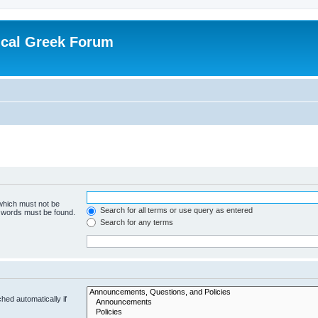
ical Greek Forum
 which must not be
Search for all terms or use query as entered
e words must be found.
Search for any terms
hed automatically if