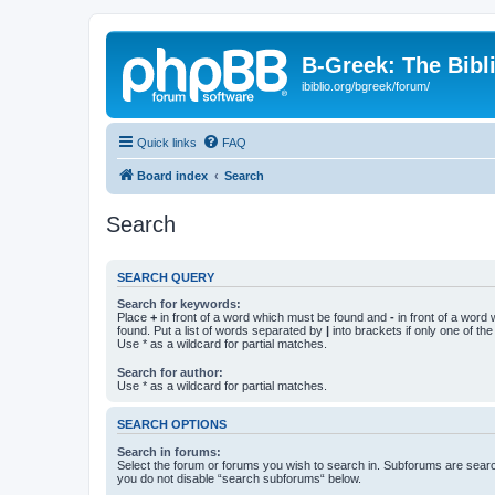
B-Greek: The Bibl
ibiblio.org/bgreek/forum/
Quick links
FAQ
Board index
Search
Search
SEARCH QUERY
Search for keywords:
Place
+
in front of a word which must be found and
-
in front of a word
found. Put a list of words separated by
|
into brackets if only one of th
Use * as a wildcard for partial matches.
Search for author:
Use * as a wildcard for partial matches.
SEARCH OPTIONS
Search in forums:
Select the forum or forums you wish to search in. Subforums are searc
you do not disable “search subforums“ below.