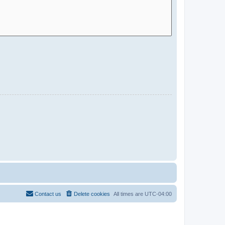
Contact us
Delete cookies
All times are
UTC-04:00