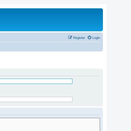
Register
Login