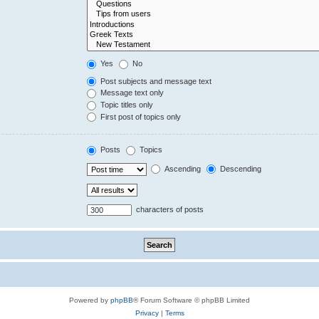
Yes
No
Post subjects and message text
Message text only
Topic titles only
First post of topics only
Posts
Topics
Ascending
Descending
characters of posts
Powered by
phpBB
® Forum Software © phpBB Limited
Privacy
|
Terms