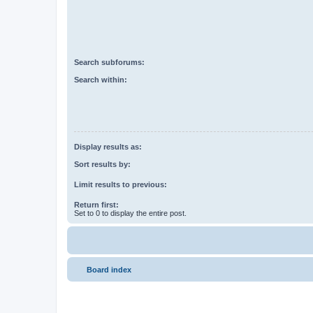
Search subforums:
Search within:
Display results as:
Sort results by:
Limit results to previous:
Return first:
Set to 0 to display the entire post.
Board index