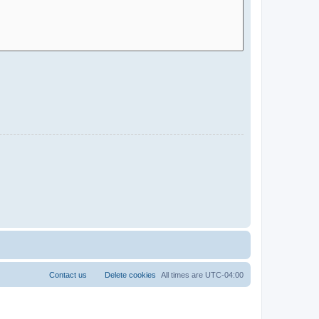
Contact us
Delete cookies
All times are
UTC-04:00