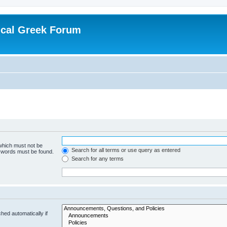
ical Greek Forum
 which must not be
Search for all terms or use query as entered
e words must be found.
Search for any terms
hed automatically if