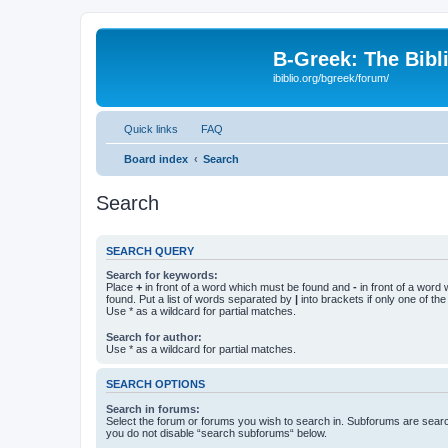
B-Greek: The Bibl
ibiblio.org/bgreek/forum/
Quick links
FAQ
Board index
Search
Search
SEARCH QUERY
Search for keywords:
Place
+
in front of a word which must be found and
-
in front of a word
found. Put a list of words separated by
|
into brackets if only one of th
Use * as a wildcard for partial matches.
Search for author:
Use * as a wildcard for partial matches.
SEARCH OPTIONS
Search in forums:
Select the forum or forums you wish to search in. Subforums are searc
you do not disable “search subforums“ below.