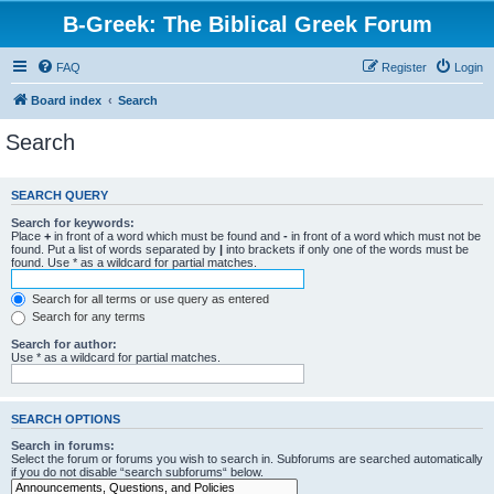
B-Greek: The Biblical Greek Forum
FAQ
Register
Login
Board index
Search
Search
SEARCH QUERY
Search for keywords:
Place
+
in front of a word which must be found and
-
in front of a word which must not be
found. Put a list of words separated by
|
into brackets if only one of the words must be
found. Use * as a wildcard for partial matches.
Search for all terms or use query as entered
Search for any terms
Search for author:
Use * as a wildcard for partial matches.
SEARCH OPTIONS
Search in forums:
Select the forum or forums you wish to search in. Subforums are searched automatically
if you do not disable “search subforums“ below.