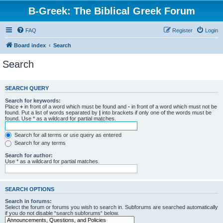
B-Greek: The Biblical Greek Forum
FAQ
Register
Login
Board index
Search
Search
SEARCH QUERY
Search for keywords:
Place
+
in front of a word which must be found and
-
in front of a word which must not be
found. Put a list of words separated by
|
into brackets if only one of the words must be
found. Use * as a wildcard for partial matches.
Search for all terms or use query as entered
Search for any terms
Search for author:
Use * as a wildcard for partial matches.
SEARCH OPTIONS
Search in forums:
Select the forum or forums you wish to search in. Subforums are searched automatically
if you do not disable “search subforums“ below.