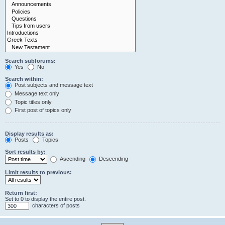
Search subforums:
Yes
No
Search within:
Post subjects and message text
Message text only
Topic titles only
First post of topics only
Display results as:
Posts
Topics
Sort results by:
Ascending
Descending
Limit results to previous:
Return first:
Set to 0 to display the entire post.
characters of posts