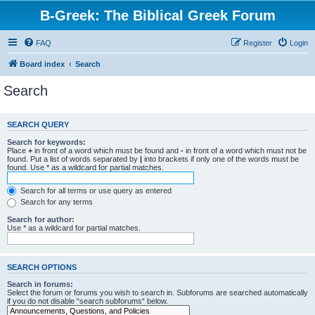
B-Greek: The Biblical Greek Forum
FAQ
Register
Login
Board index
Search
Search
SEARCH QUERY
Search for keywords:
Place
+
in front of a word which must be found and
-
in front of a word which must not be
found. Put a list of words separated by
|
into brackets if only one of the words must be
found. Use * as a wildcard for partial matches.
Search for all terms or use query as entered
Search for any terms
Search for author:
Use * as a wildcard for partial matches.
SEARCH OPTIONS
Search in forums:
Select the forum or forums you wish to search in. Subforums are searched automatically
if you do not disable “search subforums“ below.