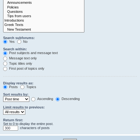
Search subforums:
Yes
No
Search within:
Post subjects and message text
Message text only
Topic titles only
First post of topics only
Display results as:
Posts
Topics
Sort results by:
Ascending
Descending
Limit results to previous:
Return first:
Set to 0 to display the entire post.
characters of posts