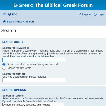
B-Greek: The Biblical Greek Forum
FAQ
Register
Login
Board index
Search
Search
SEARCH QUERY
Search for keywords:
Place
+
in front of a word which must be found and
-
in front of a word which must not be
found. Put a list of words separated by
|
into brackets if only one of the words must be
found. Use * as a wildcard for partial matches.
Search for all terms or use query as entered
Search for any terms
Search for author:
Use * as a wildcard for partial matches.
SEARCH OPTIONS
Search in forums:
Select the forum or forums you wish to search in. Subforums are searched automatically
if you do not disable “search subforums“ below.