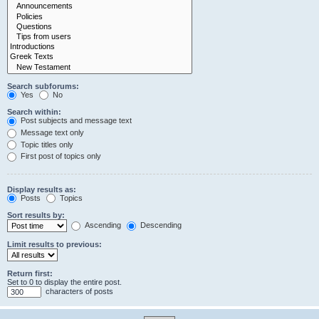
Search subforums:
Yes
No
Search within:
Post subjects and message text
Message text only
Topic titles only
First post of topics only
Display results as:
Posts
Topics
Sort results by:
Ascending
Descending
Limit results to previous:
Return first:
Set to 0 to display the entire post.
characters of posts