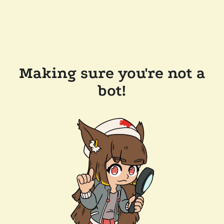
Making sure you're not a
bot!