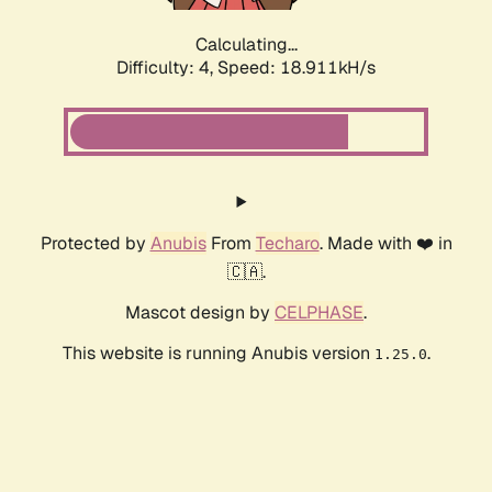
Calculating...
Difficulty: 4,
Speed: 18.911kH/s
Protected by
Anubis
From
Techaro
. Made with ❤️ in
🇨🇦.
Mascot design by
CELPHASE
.
This website is running Anubis version
.
1.25.0