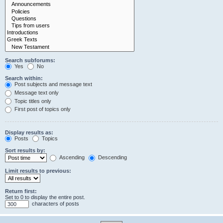
Search subforums:
Yes
No
Search within:
Post subjects and message text
Message text only
Topic titles only
First post of topics only
Display results as:
Posts
Topics
Sort results by:
Ascending
Descending
Limit results to previous:
Return first:
Set to 0 to display the entire post.
characters of posts