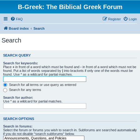
B-Greek: The Biblical Greek Forum
FAQ
Register
Login
Board index
Search
Search
SEARCH QUERY
Search for keywords:
Place
+
in front of a word which must be found and
-
in front of a word which must not be
found. Put a list of words separated by
|
into brackets if only one of the words must be
found. Use * as a wildcard for partial matches.
Search for all terms or use query as entered
Search for any terms
Search for author:
Use * as a wildcard for partial matches.
SEARCH OPTIONS
Search in forums:
Select the forum or forums you wish to search in. Subforums are searched automatically
if you do not disable “search subforums“ below.