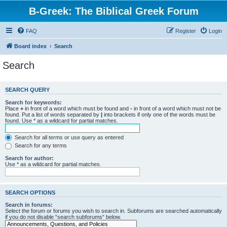
B-Greek: The Biblical Greek Forum
FAQ
Register
Login
Board index
Search
Search
SEARCH QUERY
Search for keywords:
Place
+
in front of a word which must be found and
-
in front of a word which must not be
found. Put a list of words separated by
|
into brackets if only one of the words must be
found. Use * as a wildcard for partial matches.
Search for all terms or use query as entered
Search for any terms
Search for author:
Use * as a wildcard for partial matches.
SEARCH OPTIONS
Search in forums:
Select the forum or forums you wish to search in. Subforums are searched automatically
if you do not disable “search subforums“ below.