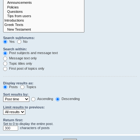
Search subforums:
Yes
No
Search within:
Post subjects and message text
Message text only
Topic titles only
First post of topics only
Display results as:
Posts
Topics
Sort results by:
Ascending
Descending
Limit results to previous:
Return first:
Set to 0 to display the entire post.
characters of posts